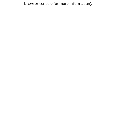
browser console for more information).