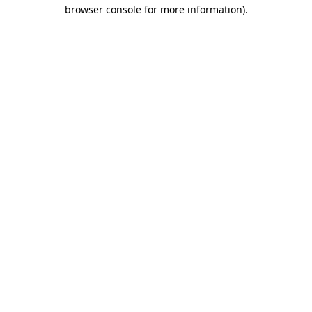
browser console for more information).