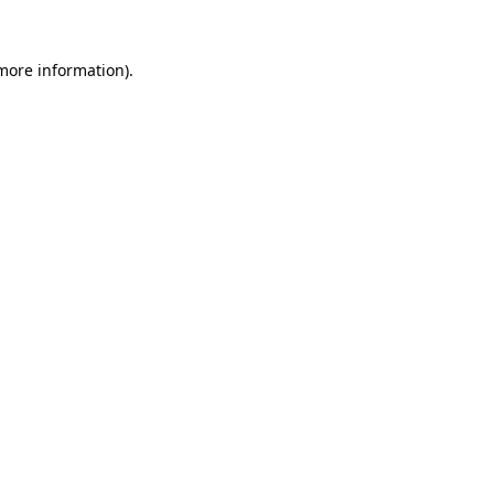
 more information).