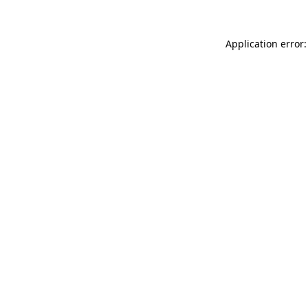
Application error: