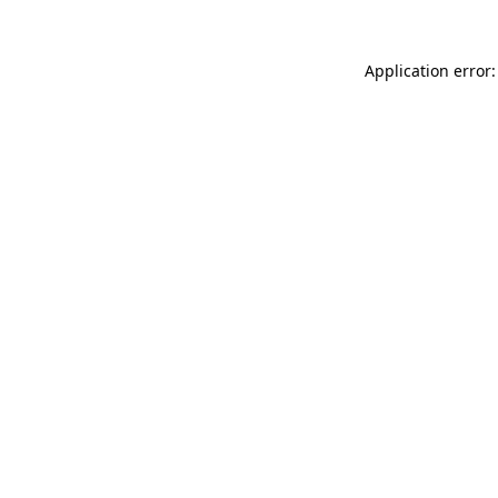
Application error: