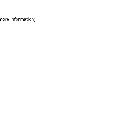
 more information).