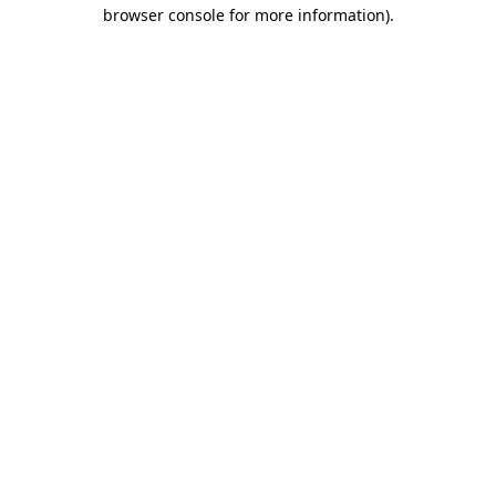
browser console for more information).