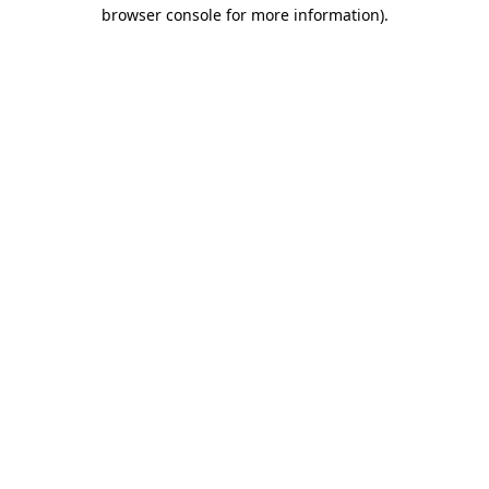
browser console for more information).