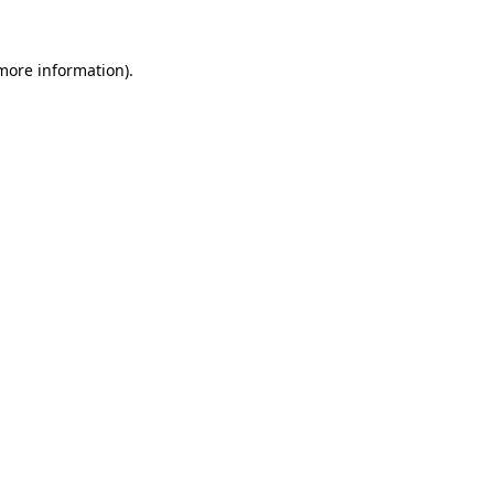
 more information).