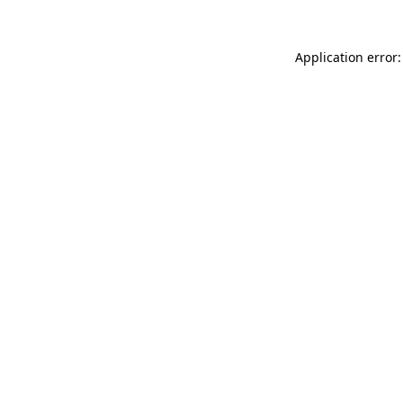
Application error: