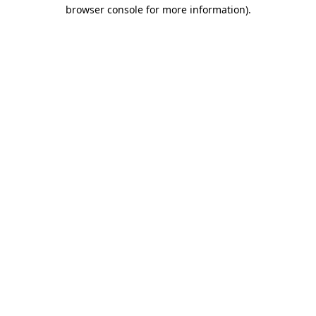
browser console for more information).