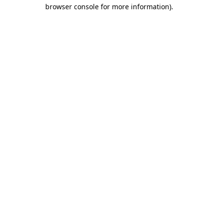
browser console for more information).