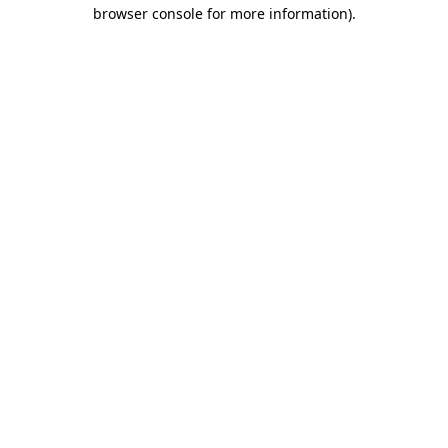
browser console for more information).