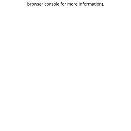
browser console for more information).