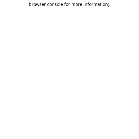
browser console for more information).